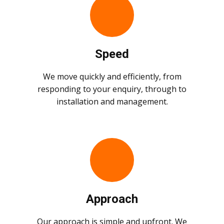
Speed
We move quickly and efficiently, from
responding to your enquiry, through to
installation and management.
Approach
Our approach is simple and upfront. We