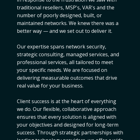
traditional resellers, MSP's, VAR's and the
number of poorly designed, built, or
maintained networks. We knew there was a
better way — and we set out to deliver it.
Our expertise spans network security,
strategic consulting, managed services, and
professional services, all tailored to meet
your specific needs. We are focused on
delivering measurable outcomes that drive
real value for your business.
Client success is at the heart of everything
we do. Our flexible, collaborative approach
ensures that every solution is aligned with
your objectives and designed for long-term
success. Through strategic partnerships with