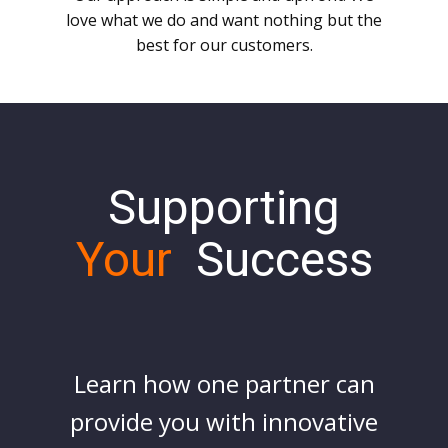
love what we do and want nothing but the
best for our customers.
Supporting
Your
Success
Learn how one partner can
provide you with innovative