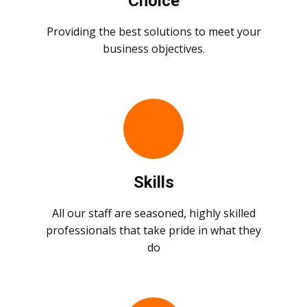
Choice
Providing the best solutions to meet your
business objectives.
Skills
All our staff are seasoned, highly skilled
professionals that take pride in what they
do