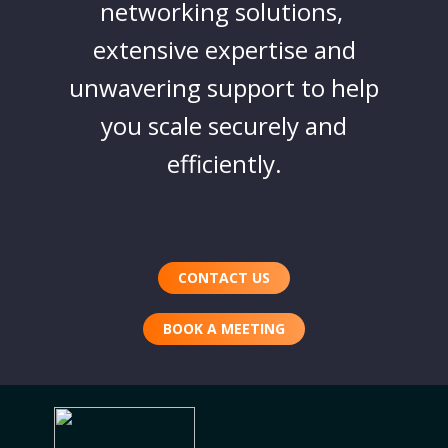
networking solutions,
extensive expertise and
unwavering support to help
you scale securely and
efficiently.
CONTACT US
BOOK A MEETING