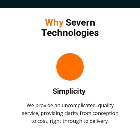
Why
Severn
Technologies
Simplicity
We provide an uncomplicated, quality
service, providing clarity from conception
to cost, right through to delivery.