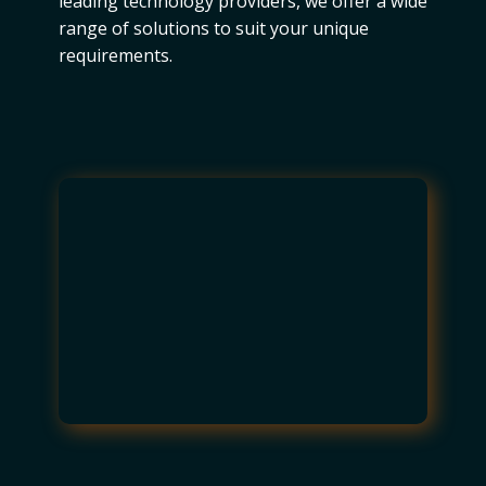
leading technology providers, we offer a wide
range of solutions to suit your unique
requirements.