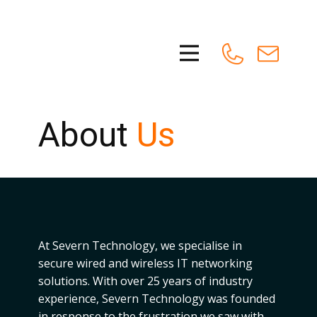
About
Us
At Severn Technology, we specialise in
secure wired and wireless IT networking
solutions. With over 25 years of industry
experience, Severn Technology was founded
in response to the frustration we saw with