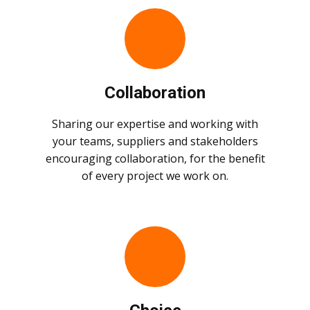
Collaboration
Sharing our expertise and working with
your teams, suppliers and stakeholders
encouraging collaboration, for the benefit
of every project we work on.