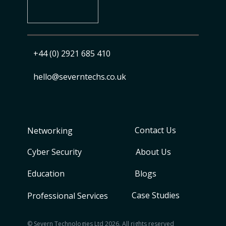
+44 (0) 2921 685 410
​ hello@severntechs.co.uk
Contact Us
Networking
Cyber Security
About Us
Education
Blogs
Case Studies
Professional Services
© Severn Technologies Ltd 2026. All rights reserved